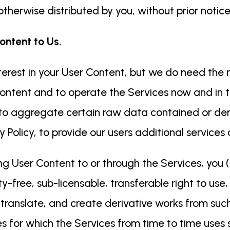
therwise distributed by you, without prior notice
ontent to Us.
erest in your User Content, but we do need the r
ontent and to operate the Services now and in t
 to aggregate certain raw data contained or der
 Policy, to provide our users additional services
ing User Content to or through the Services, you (
ty-free, sub-licensable, transferable right to use
, translate, and create derivative works from suc
s for which the Services from time to time uses 