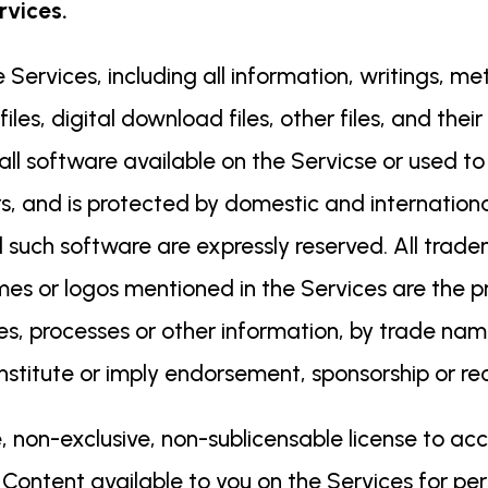
rvices.
 Services, including all information, writings, m
files, digital download files, other files, and the
 all software available on the Servicse or used t
ors, and is protected by domestic and internationa
 such software are expressly reserved. All trad
or logos mentioned in the Services are the pro
es, processes or other information, by trade na
onstitute or imply endorsement, sponsorship or 
, non-exclusive, non-sublicensable license to ac
 Content available to you on the Services for per