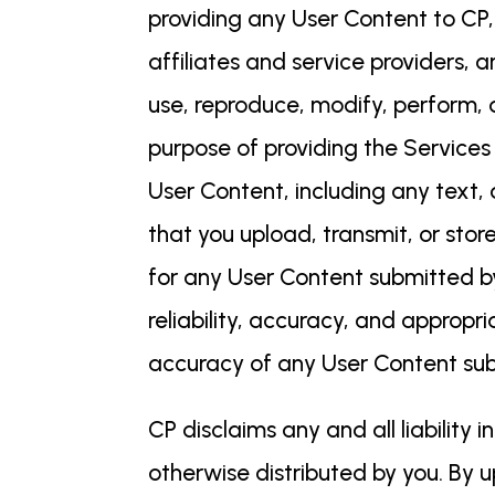
providing any User Content to CP,
affiliates and service providers, 
use, reproduce, modify, perform, d
purpose of providing the Services
User Content, including any text,
that you upload, transmit, or sto
for any User Content submitted by y
reliability, accuracy, and appropri
accuracy of any User Content su
CP disclaims any and all liability
otherwise distributed by you. By u