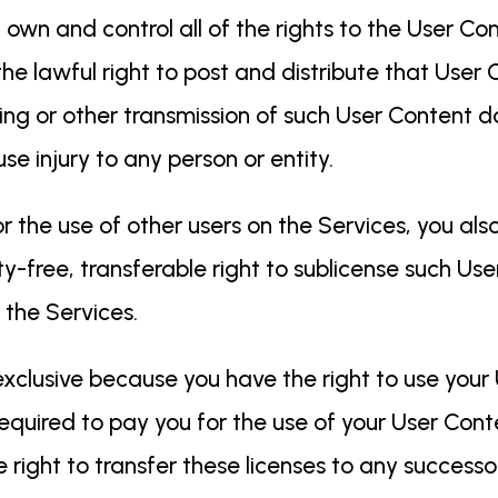
 own and control all of the rights to the User Co
the lawful right to post and distribute that User 
sting or other transmission of such User Content 
use injury to any person or entity.
or the use of other users on the Services, you als
ty-free, transferable right to sublicense such Use
f the Services.
xclusive because you have the right to use your
equired to pay you for the use of your User Cont
right to transfer these licenses to any successo