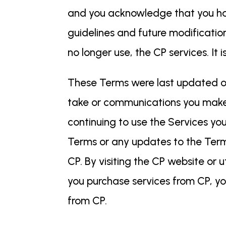
and you acknowledge that you hav
guidelines and future modification
no longer use, the CP services. I
These Terms were last updated on
take or communications you make t
continuing to use the Services yo
Terms or any updates to the Ter
CP. By visiting the CP website or u
you purchase services from CP, yo
from CP.