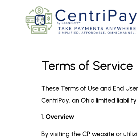
Terms of Service
These Terms of Use and End User
CentriPay, an Ohio limited liabili
Overview
By visiting the CP website or uti