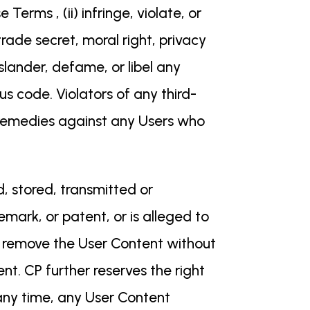
Terms , (ii) infringe, violate, or
rade secret, moral right, privacy
) slander, defame, or libel any
us code. Violators of any third-
and remedies against any Users who
, stored, transmitted or
emark, or patent, or is alleged to
ly remove the User Content without
nt. CP further reserves the right
 any time, any User Content