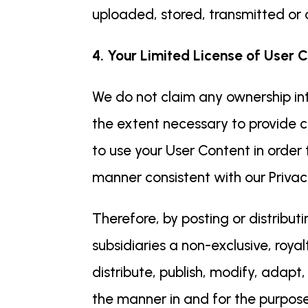
uploaded, stored, transmitted or o
4. Your Limited License of User C
We do not claim any ownership int
the extent necessary to provide c
to use your User Content in order
manner consistent with our Privacy
Therefore, by posting or distribut
subsidiaries a non-exclusive, royal
distribute, publish, modify, adapt
the manner in and for the purpose