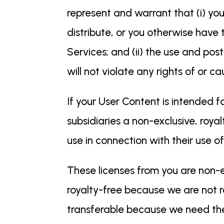
represent and warrant that (i) you
distribute, or you otherwise have 
Services; and (ii) the use and po
will not violate any rights of or ca
If your User Content is intended f
subsidiaries a non-exclusive, royal
use in connection with their use o
These licenses from you are non-e
royalty-free because we are not r
transferable because we need the 