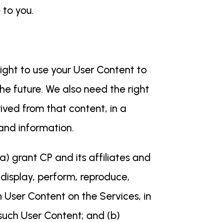
 to you.
ight to use your User Content to
he future. We also need the right
ived from that content, in a
 and information.
a) grant CP and its affiliates and
, display, perform, reproduce,
h User Content on the Services, in
such User Content; and (b)