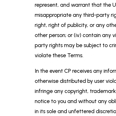
represent, and warrant that the Use
misappropriate any third-party rig
right, right of publicity, or any oth
other person; or (iv) contain any 
party rights may be subject to cri
violate these Terms.
In the event CP receives any info
otherwise distributed by user viol
infringe any copyright, trademark
notice to you and without any obli
in its sole and unfettered discre