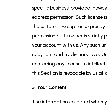
specific business; provided, howev
express permission. Such license 
these Terms. Except as expressly 
permission of its owner is strictly
your account with us. Any such un
copyright and trademark laws. Unl
conferring any license to intellect
this Section is revocable by us at
3. Your Content
The information collected when yo