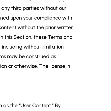
 any third parties without our
tioned upon your compliance with
ontent without the prior written
 in this Section, these Terms and
including without limitation
Terms may be construed as
ion or otherwise. The license in
n as the “User Content.” By