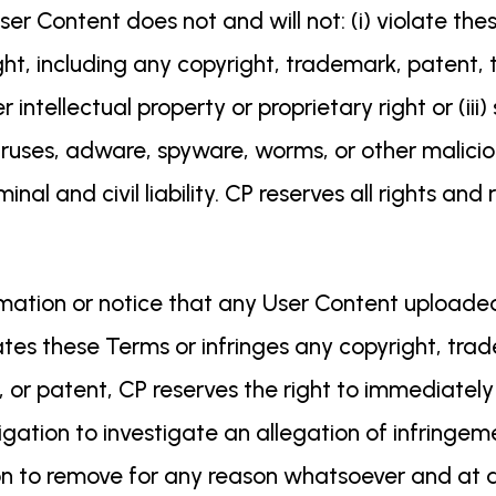
r Content does not and will not: (i) violate these 
ht, including any copyright, trademark, patent, t
er intellectual property or proprietary right or (iii
viruses, adware, spyware, worms, or other malicio
minal and civil liability. CP reserves all rights 
rmation or notice that any User Content uploaded
ates these Terms or infringes any copyright, trad
, or patent, CP reserves the right to immediate
gation to investigate an allegation of infringeme
tion to remove for any reason whatsoever and at