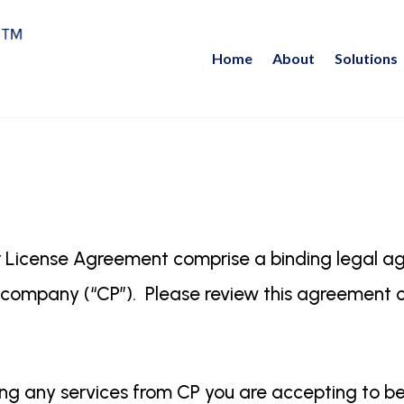
Home
About
Solutions
 License Agreement comprise a binding legal 
ty company (“CP”). Please review this agreement c
lizing any services from CP you are accepting to 