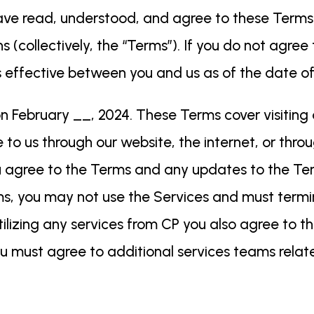
e read, understood, and agree to these Terms o
s (collectively, the “Terms”). If you do not agre
t is effective between you and us as of the date 
 February __, 2024. These Terms cover visiting 
o us through our website, the internet, or throug
u agree to the Terms and any updates to the Ter
ms, you may not use the Services and must ter
tilizing any services from CP you also agree to the
u must agree to additional services teams relat