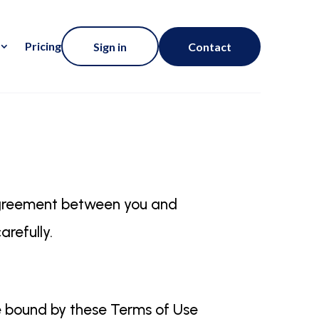
Pricing
Sign in
Contact
agreement between you and
arefully.
be bound by these Terms of Use