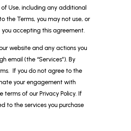
f Use, including any additional
e to the Terms, you may not use, or
of you accepting this agreement.
our website and any actions you
h email (the “Services”). By
ms. If you do not agree to the
minate your engagement with
 terms of our Privacy Policy. If
ed to the services you purchase