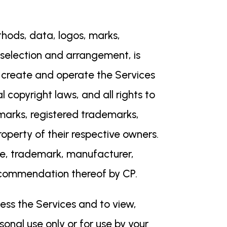
ethods, data, logos, marks,
ir selection and arrangement, is
o create and operate the Services
l copyright laws, and all rights to
emarks, registered trademarks,
perty of their respective owners.
me, trademark, manufacturer,
recommendation thereof by CP.
cess the Services and to view,
sonal use only or for use by your