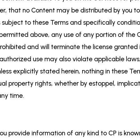
er, that no Content may be distributed by you to
is subject to these Terms and specifically condi
permitted above, any use of any portion of the C
 prohibited and will terminate the license granted
authorized use may also violate applicable laws, 
ess explicitly stated herein, nothing in these 
ual property rights, whether by estoppel, implicat
 any time.
u provide information of any kind to CP is know