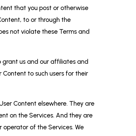
ntent that you post or otherwise
Content, to or through the
does not violate these Terms and
o grant us and our affiliates and
r Content to such users for their
 User Content elsewhere. They are
ent on the Services. And they are
r operator of the Services. We