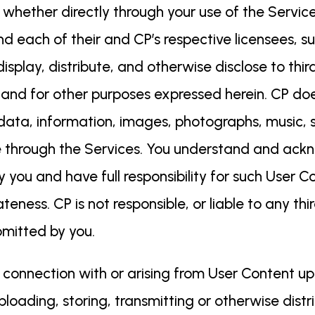
 whether directly through your use of the Servic
and each of their and CP’s respective licensees, s
isplay, distribute, and otherwise disclose to thir
 and for other purposes expressed herein. CP do
 data, information, images, photographs, music, s
re through the Services. You understand and ack
ou and have full responsibility for such User Cont
ateness. CP is not responsible, or liable to any thi
bmitted by you.
 in connection with or arising from User Content u
ploading, storing, transmitting or otherwise distr