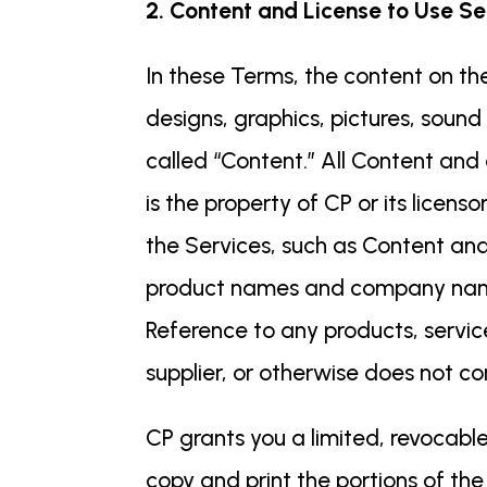
2. Content and License to Use Se
In these Terms, the content on the
designs, graphics, pictures, sound 
called “Content.” All Content and
is the property of CP or its licens
the Services, such as Content and
product names and company names 
Reference to any products, servic
supplier, or otherwise does not c
CP grants you a limited, revocable
copy and print the portions of the