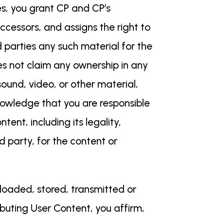
es, you grant CP and CP’s
uccessors, and assigns the right to
d parties any such material for the
es not claim any ownership in any
ound, video, or other material,
nowledge that you are responsible
ent, including its legality,
rd party, for the content or
ploaded, stored, transmitted or
ibuting User Content, you affirm,