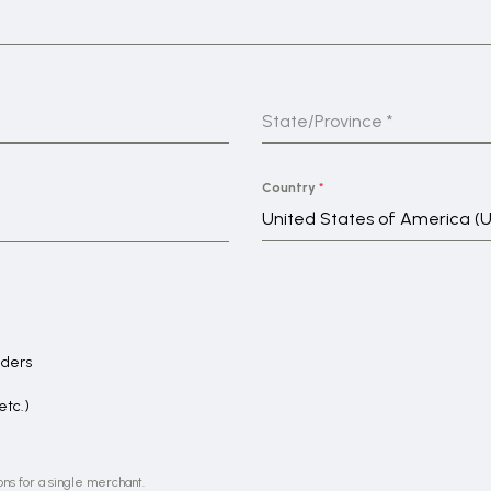
State/Province
*
Country
*
United States of America (
aders
etc.)
ons for a single merchant.