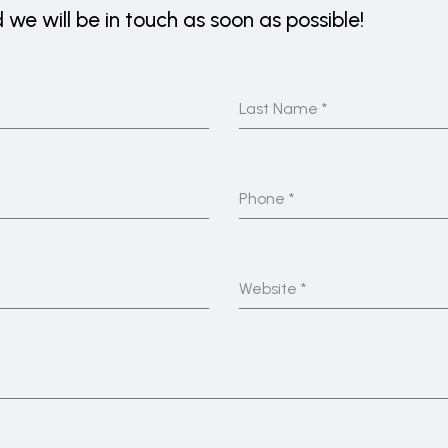
we will be in touch as soon as possible!
Last Name
*
Phone
*
Website
*