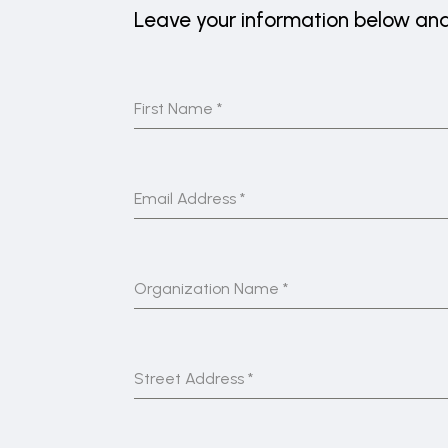
Leave your information below and 
First Name
*
Email Address
*
Organization Name
*
Street Address
*