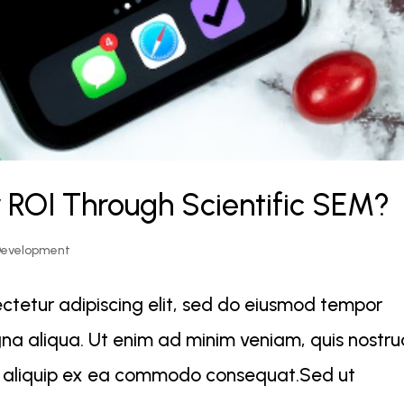
 ROI Through Scientific SEM?
Development
ctetur adipiscing elit, sed do eiusmod tempor
gna aliqua. Ut enim ad minim veniam, quis nostr
 ut aliquip ex ea commodo consequat.Sed ut