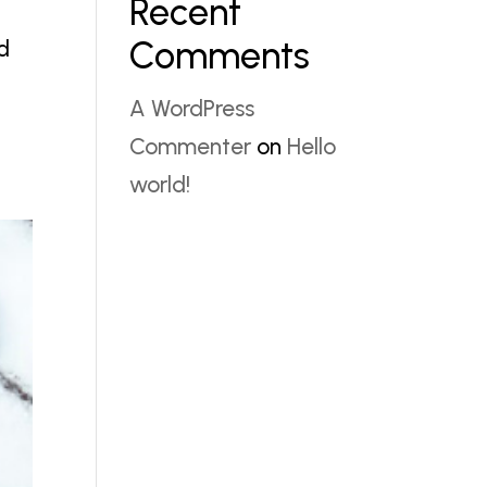
Recent
Comments
ud
A WordPress
Commenter
on
Hello
world!