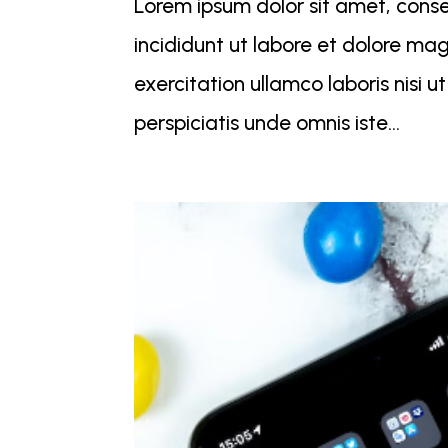
Lorem ipsum dolor sit amet, conse
incididunt ut labore et dolore ma
exercitation ullamco laboris nisi
perspiciatis unde omnis iste...