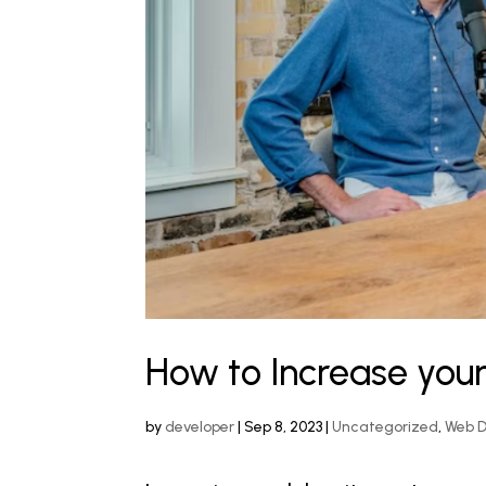
How to Increase your
by
developer
|
Sep 8, 2023
|
Uncategorized
,
Web 