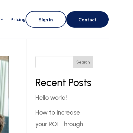
Pricing
Sign in
Contact
Search
Recent Posts
Hello world!
How to Increase
your ROI Through