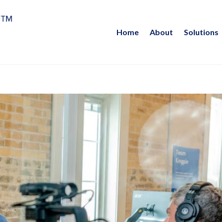
Home
About
Solutions