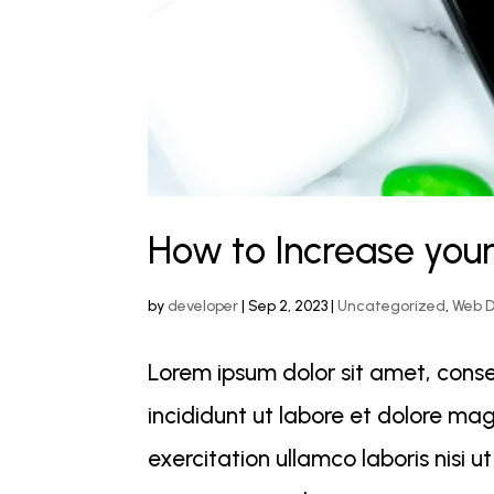
How to Increase your
by
developer
|
Sep 2, 2023
|
Uncategorized
,
Web 
Lorem ipsum dolor sit amet, conse
incididunt ut labore et dolore ma
exercitation ullamco laboris nisi