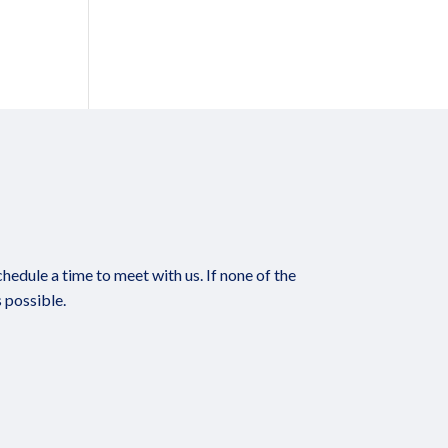
edule a time to meet with us. If none of the
 possible.