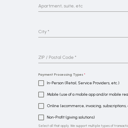
Apartment, suite, etc
City
*
ZIP / Postal Code
*
Payment Processing Types
*
In-Person (Retail, Service Providers, etc.)
Mobile (use of a mobile app and/or mobile re
Online (ecommerce, invoicing, subscriptions, 
Non-Profit (giving solutions)
Select all that apply. We support multiple types of transacti