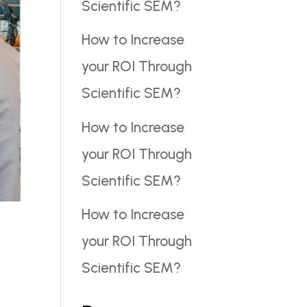
Scientific SEM?
How to Increase
your ROI Through
Scientific SEM?
How to Increase
your ROI Through
Scientific SEM?
How to Increase
your ROI Through
Scientific SEM?