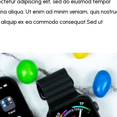
ctetur adipiscing elit, sed do eiusmod tempor
gna aliqua. Ut enim ad minim veniam, quis nostr
 ut aliquip ex ea commodo consequat.Sed ut