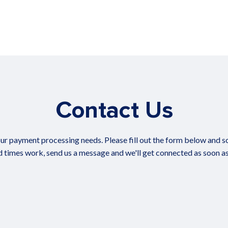
Contact Us
ur payment processing needs. Please fill out the form below and sch
 times work, send us a message and we'll get connected as soon as