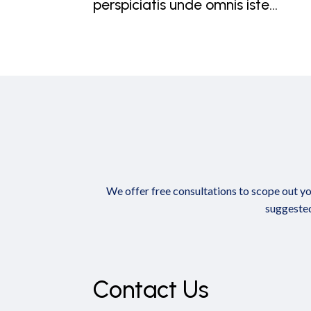
perspiciatis unde omnis iste...
We offer free consultations to scope out yo
suggested
Contact Us