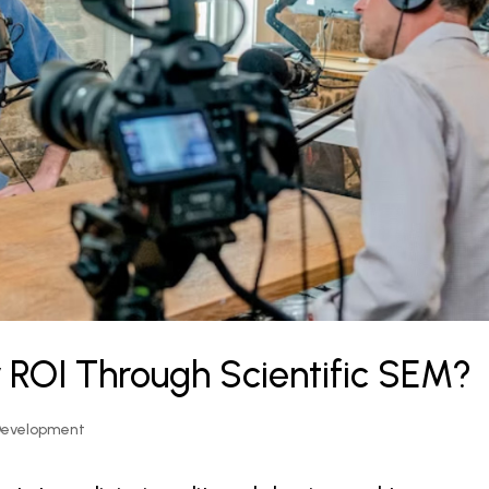
 ROI Through Scientific SEM?
Development